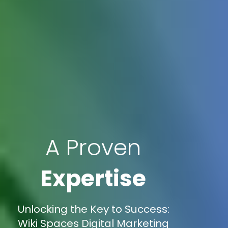
A Proven
Expertise
Unlocking the Key to Success:
Wiki Spaces Digital Marketing