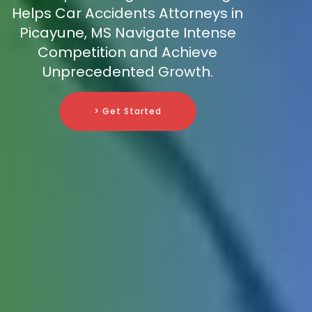
Helps Car Accidents Attorneys in
Picayune, MS Navigate Intense
Competition and Achieve
Unprecedented Growth.
> Get Started