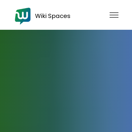
Wiki Spaces