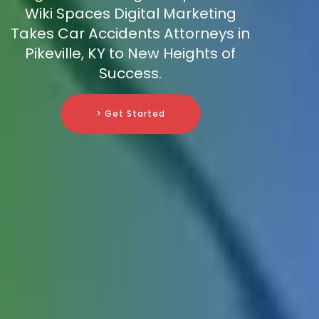
Wiki Spaces Digital Marketing
Takes Car Accidents Attorneys in
Pikeville, KY to New Heights of
Success.
> Get Started