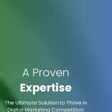
A Proven
Expertise
The Ultimate Solution to Thrive in
Digital Marketing Competition: