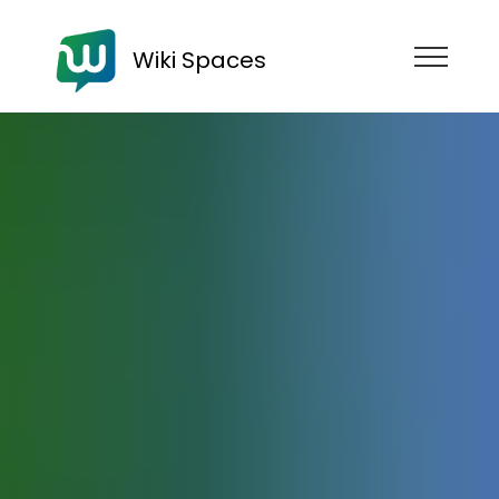
Wiki Spaces