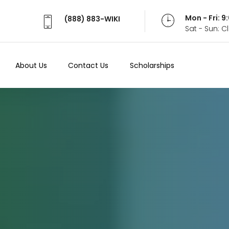
Mon - Fri: 
(888) 883-WIKI
Sat - Sun: 
About Us
Contact Us
Scholarships