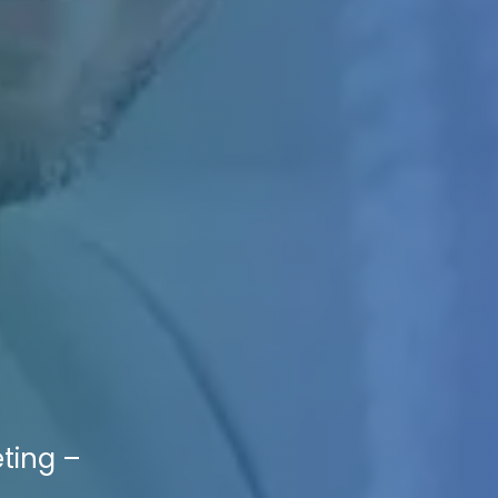
eting –