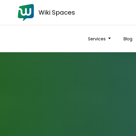
Wiki Spaces
Services
Blog