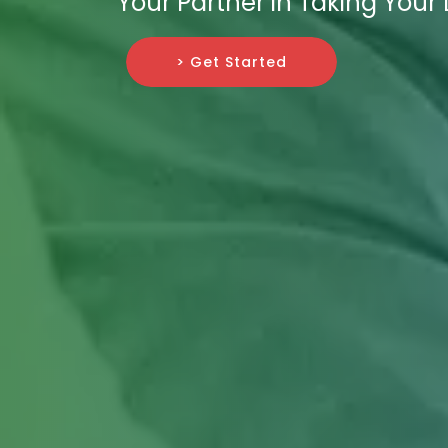
Your Partner in Taking Your
> Get Started