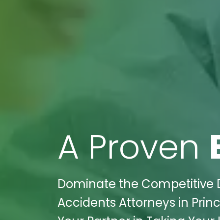
A Proven
Dominate the Competitive D
Accidents Attorneys in Princ