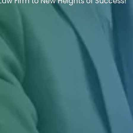
 Law Firm to New Heights of Success!