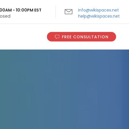
9:00AM - 10:00PM EST
info@wikispaces.net
Closed
help@wikispaces.net
FREE CONSULTATION