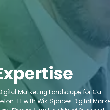
Expertise
igital Marketing Landscape for Car
eton, FL with Wiki Spaces Digital Mark