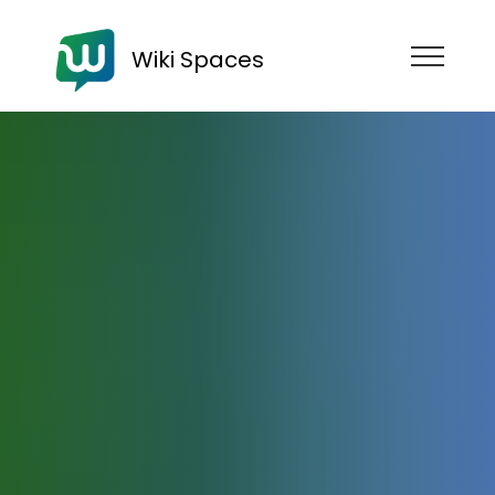
Wiki Spaces