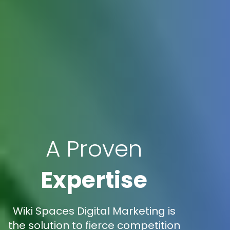
A Proven
Expertise
Wiki Spaces Digital Marketing is
the solution to fierce competition