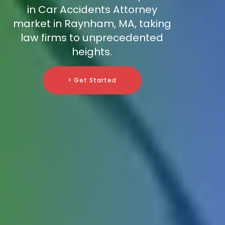
in Car Accidents Attorney
market in Raynham, MA, taking
law firms to unprecedented
heights.
> Get Started