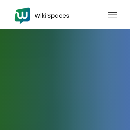
Wiki Spaces