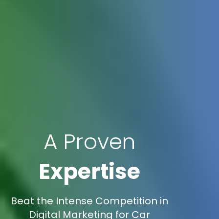
A Proven
Expertise
Beat the Intense Competition in
Digital Marketing for Car