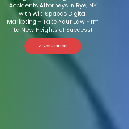
Accidents Attorneys in Rye, NY
with Wiki Spaces Digital
Marketing - Take Your Law Firm
to New Heights of Success!
> Get Started