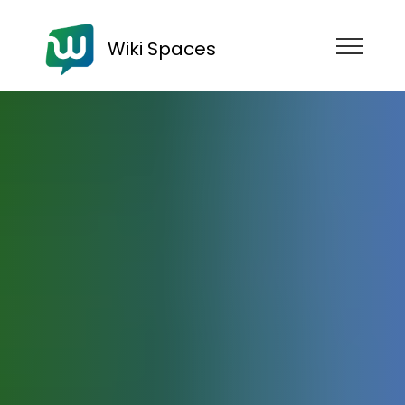
Wiki Spaces