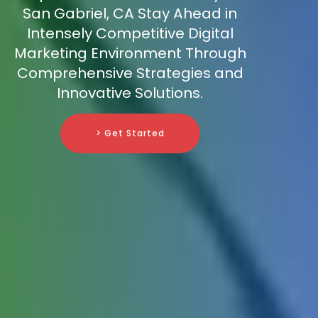
San Gabriel, CA Stay Ahead in
Intensely Competitive Digital
Marketing Environment Through
Comprehensive Strategies and
Innovative Solutions.
> Get Started