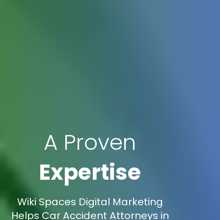
A Proven
Expertise
Wiki Spaces Digital Marketing
Helps Car Accident Attorneys in