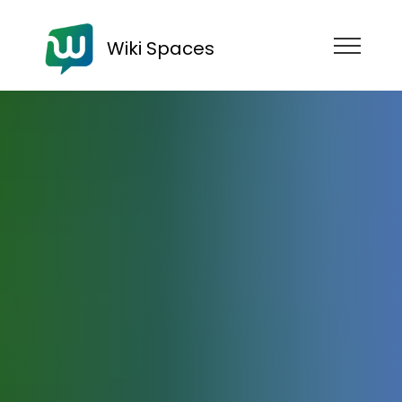
Wiki Spaces