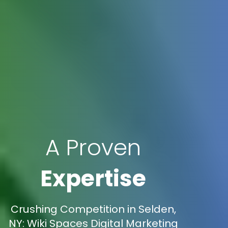
A Proven
Expertise
Crushing Competition in Selden,
NY: Wiki Spaces Digital Marketing