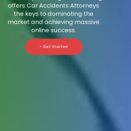
offers Car Accidents Attorneys
the keys to dominating the
market and achieving massive
online success.
> Get Started