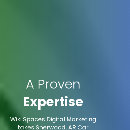
A Proven
Expertise
Wiki Spaces Digital Marketing
takes Sherwood, AR Car