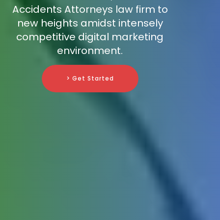
Accidents Attorneys law firm to
new heights amidst intensely
competitive digital marketing
environment.
> Get Started