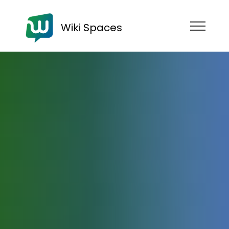
Wiki Spaces