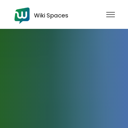
Wiki Spaces