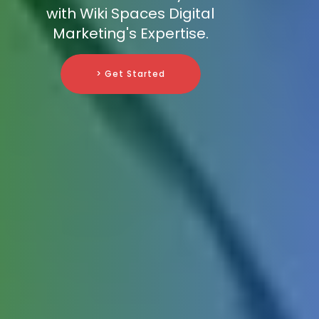
with Wiki Spaces Digital
Marketing's Expertise.
> Get Started