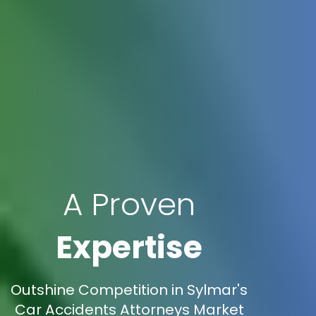
A Proven
Expertise
Outshine Competition in Sylmar's
Car Accidents Attorneys Market