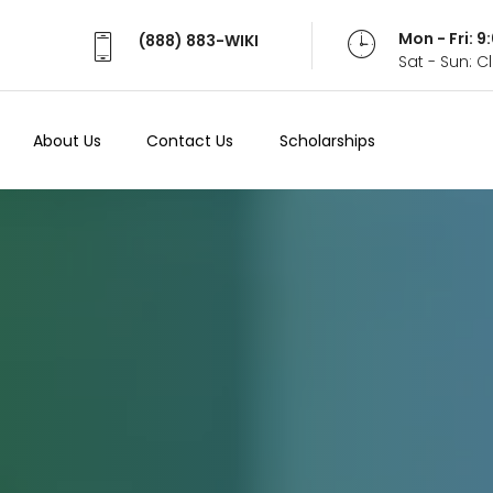
Mon - Fri: 
(888) 883-WIKI
Sat - Sun: 
About Us
Contact Us
Scholarships