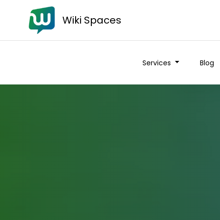
Wiki Spaces
Services
Blog