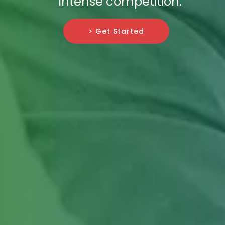
intense competition.
> Get Started