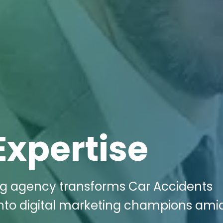
Expertise
ing agency transforms Car Accidents
 into digital marketing champions ami