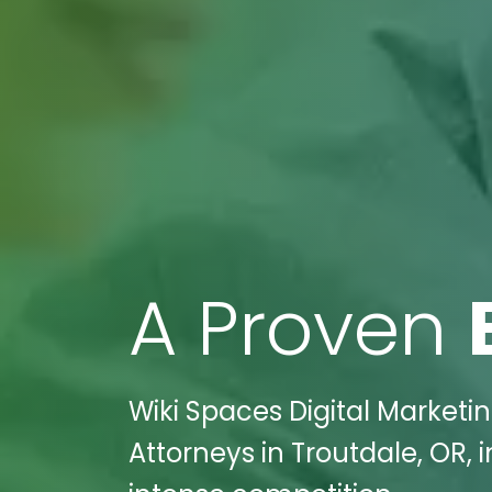
A Proven
Wiki Spaces Digital Market
Attorneys in Troutdale, OR,