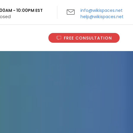
9:00AM - 10:00PM EST
info@wikispaces.net
Closed
help@wikispaces.net
FREE CONSULTATION