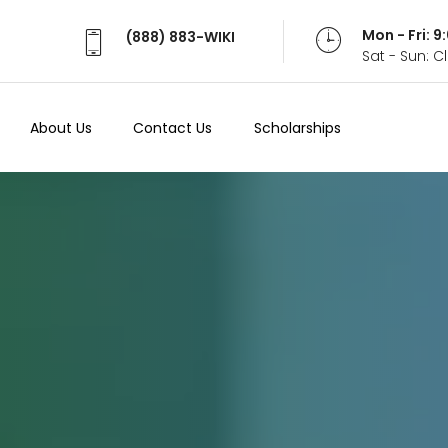
Mon - Fri: 
(888) 883-WIKI
Sat - Sun: 
About Us
Contact Us
Scholarships