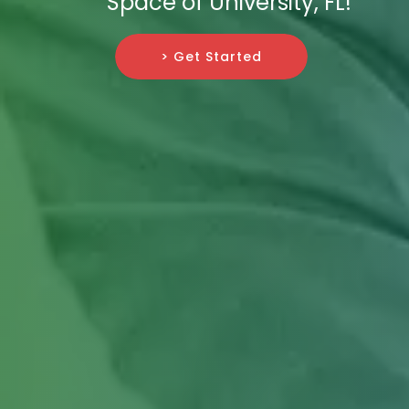
Space of University, FL!
> Get Started