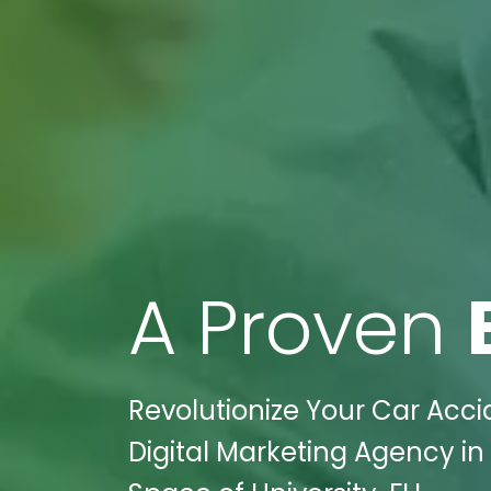
A Proven
Revolutionize Your Car Acci
Digital Marketing Agency in