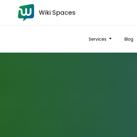
Wiki Spaces
Services
Blog