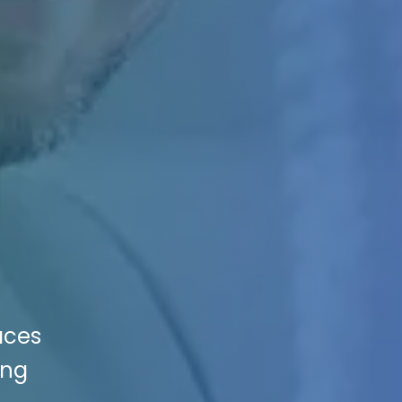
aces
ing