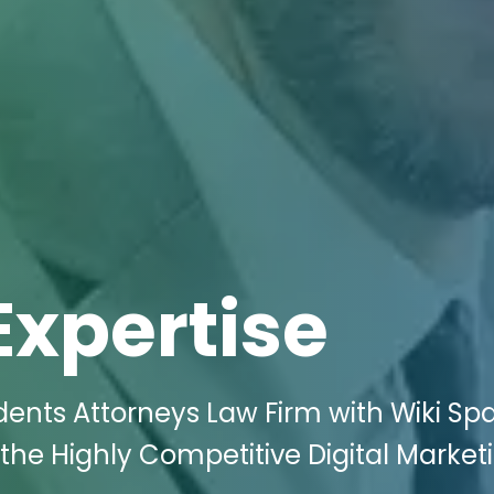
Expertise
dents Attorneys Law Firm with Wiki Sp
 the Highly Competitive Digital Market