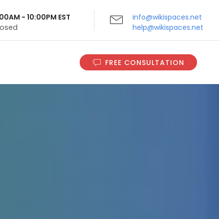
9:00AM - 10:00PM EST
info@wikispaces.net
Closed
help@wikispaces.net
FREE CONSULTATION