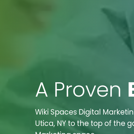
A Proven
Wiki Spaces Digital Marketi
Utica, NY to the top of the 