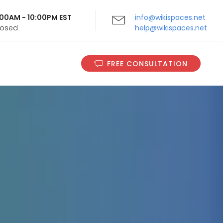
9:00AM - 10:00PM EST
info@wikispaces.net
Closed
help@wikispaces.net
FREE CONSULTATION