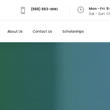
Mon - Fri: 
(888) 883-WIKI
Sat - Sun: 
About Us
Contact Us
Scholarships