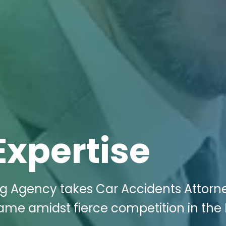
Expertise
ng Agency takes Car Accidents Attorne
game amidst fierce competition in the 