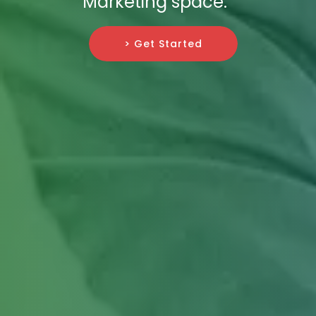
Marketing space.
> Get Started