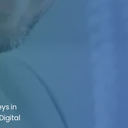
ys in
Digital