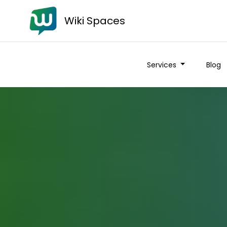
Wiki Spaces
Services
Blog