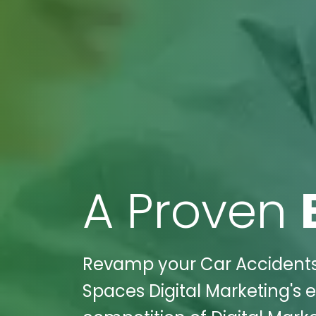
A Proven
Revamp your Car Accidents 
Spaces Digital Marketing's e