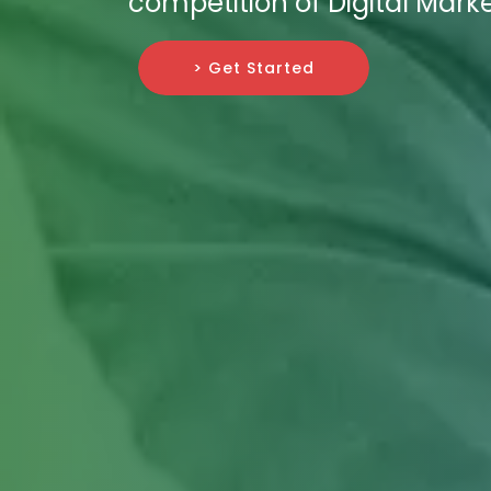
competition of Digital Marke
> Get Started