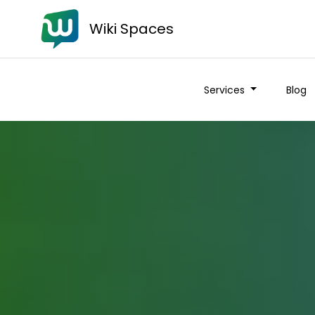
Wiki Spaces
Services
Blog