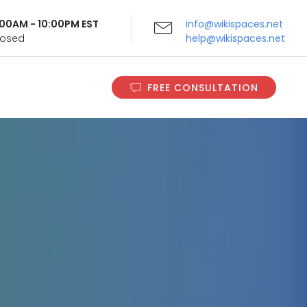
9:00AM - 10:00PM EST
info@wikispaces.net
Closed
help@wikispaces.net
FREE CONSULTATION