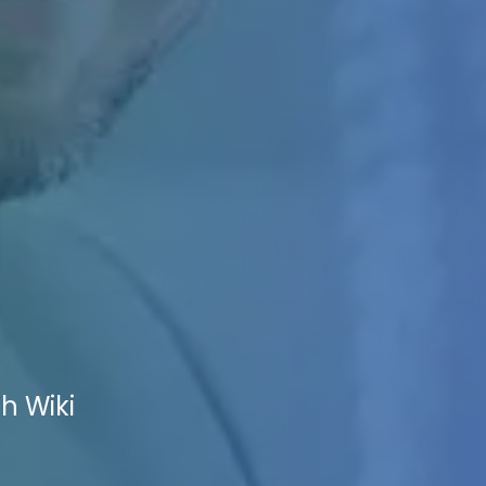
h Wiki