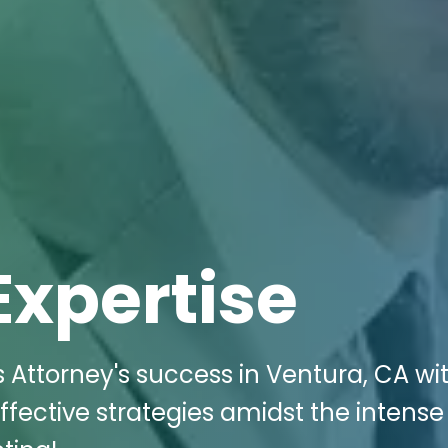
Expertise
Attorney's success in Ventura, CA wit
ffective strategies amidst the intense