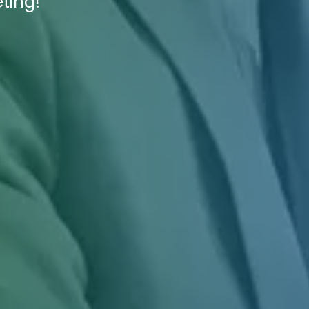
ting!