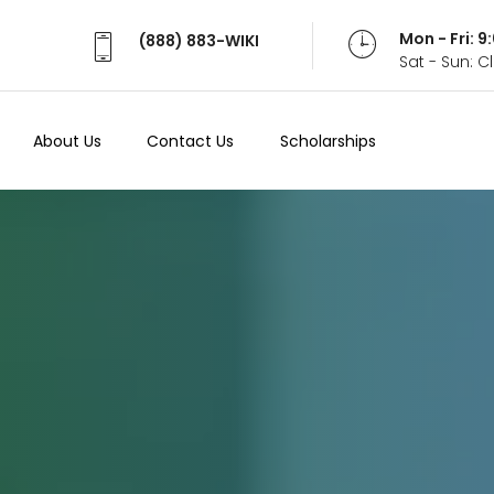
Mon - Fri: 
(888) 883-WIKI
Sat - Sun: 
About Us
Contact Us
Scholarships