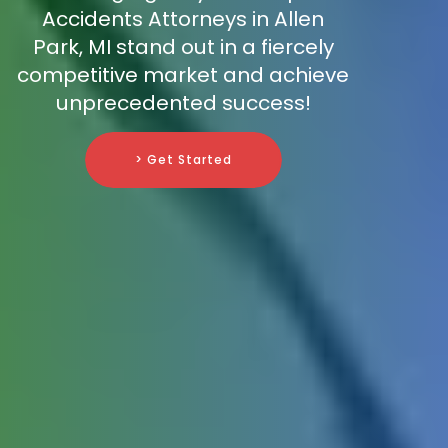
Accidents Attorneys in Allen
Park, MI stand out in a fiercely
competitive market and achieve
unprecedented success!
> Get Started