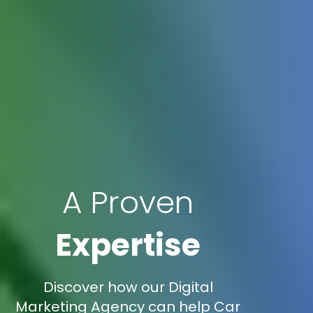
A Proven
Expertise
Discover how our Digital
Marketing Agency can help Car