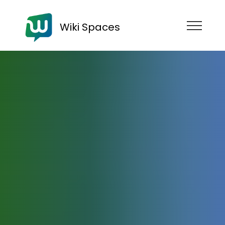
Wiki Spaces