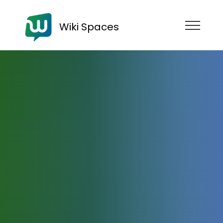
Wiki Spaces