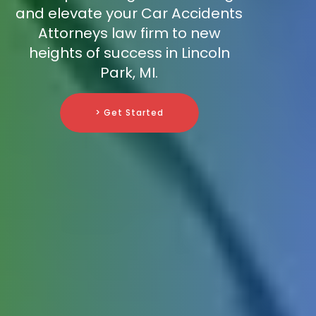
and elevate your Car Accidents
Attorneys law firm to new
heights of success in Lincoln
Park, MI.
> Get Started