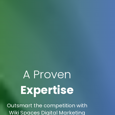
A Proven
Expertise
Outsmart the competition with
Wiki Spaces Digital Marketing