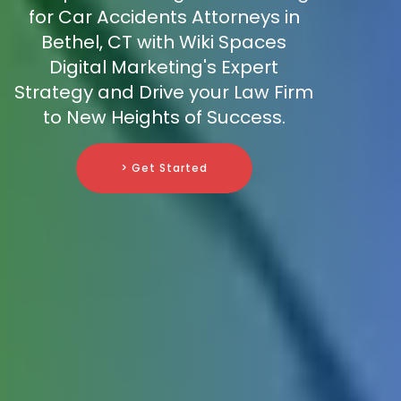
for Car Accidents Attorneys in
Bethel, CT with Wiki Spaces
Digital Marketing's Expert
Strategy and Drive your Law Firm
to New Heights of Success.
> Get Started