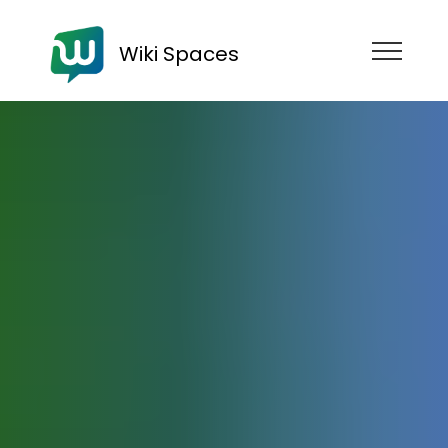
Wiki Spaces