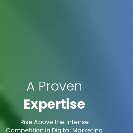
A Proven
Expertise
Rise Above the Intense
Competition in Digital Marketing