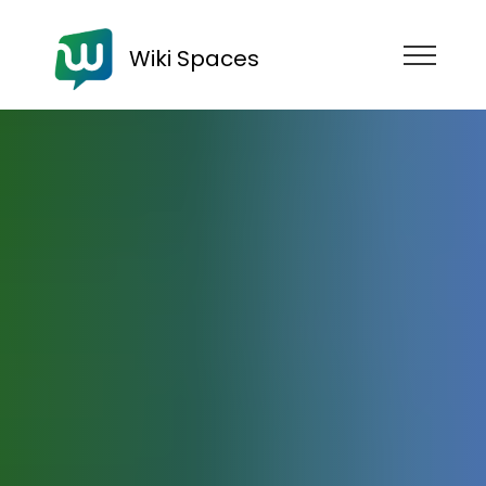
Wiki Spaces