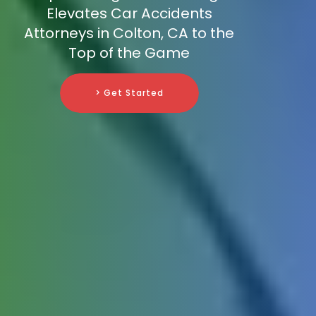
Elevates Car Accidents
Attorneys in Colton, CA to the
Top of the Game
> Get Started