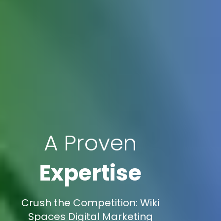
A Proven
Expertise
Crush the Competition: Wiki
Spaces Digital Marketing