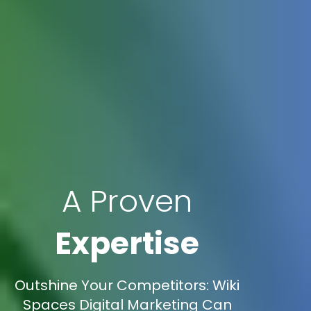
A Proven
Expertise
Outshine Your Competitors: Wiki
Spaces Digital Marketing Can