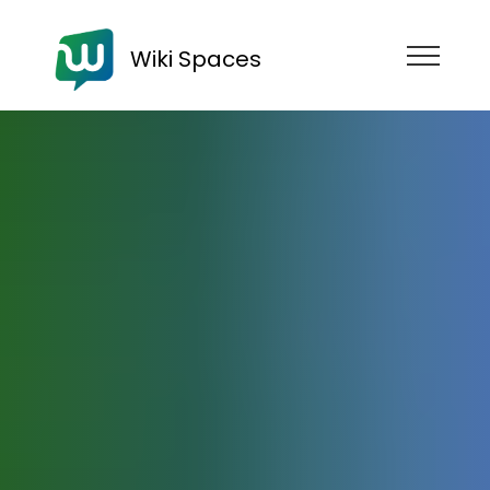
Wiki Spaces