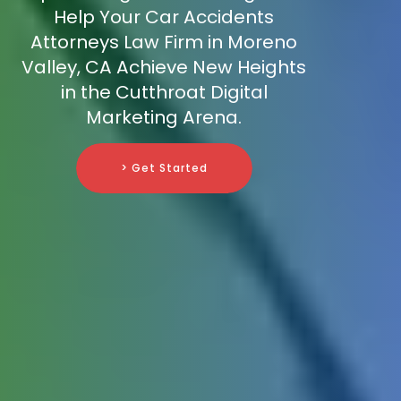
Help Your Car Accidents
Attorneys Law Firm in Moreno
Valley, CA Achieve New Heights
in the Cutthroat Digital
Marketing Arena.
> Get Started