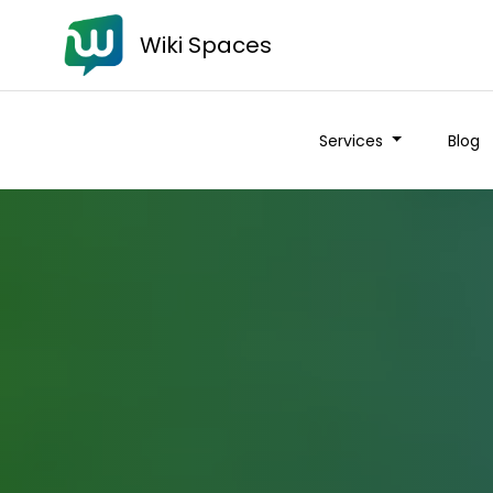
Wiki Spaces
Services
Blog