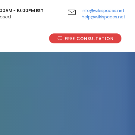
9:00AM - 10:00PM EST
info@wikispaces.net
Closed
help@wikispaces.net
FREE CONSULTATION