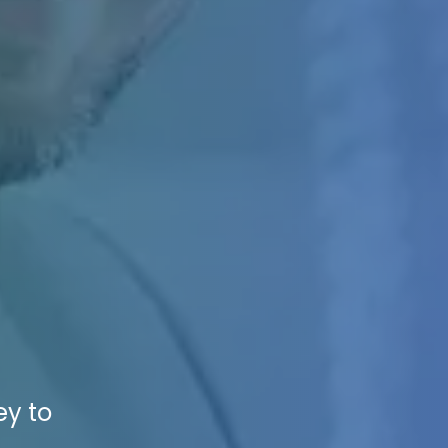
ey to