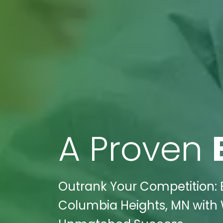
A Proven
Outrank Your Competition: E
Columbia Heights, MN with W