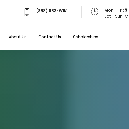
Mon - Fri: 
(888) 883-WIKI
Sat - Sun: 
About Us
Contact Us
Scholarships