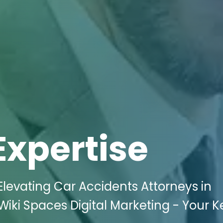
Expertise
levating Car Accidents Attorneys in
iki Spaces Digital Marketing - Your K