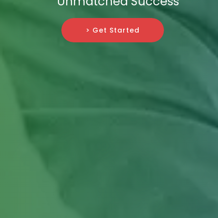
Unmatched Success
> Get Started