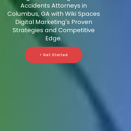
Accidents Attorneys in
Columbus, GA with Wiki Spaces
Digital Marketing's Proven
Strategies and Competitive
Edge.
> Get Started