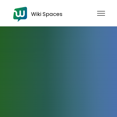
Wiki Spaces