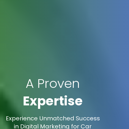
A Proven
Expertise
Experience Unmatched Success
in Digital Marketing for Car