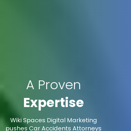
A Proven
Expertise
Wiki Spaces Digital Marketing
pushes Car Accidents Attorneys