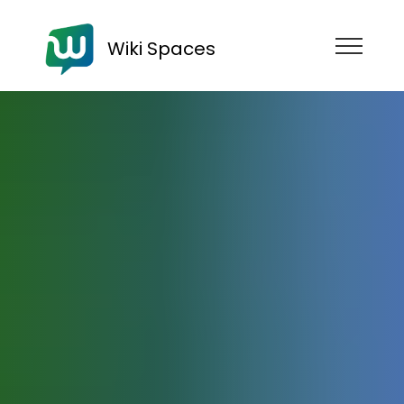
Wiki Spaces