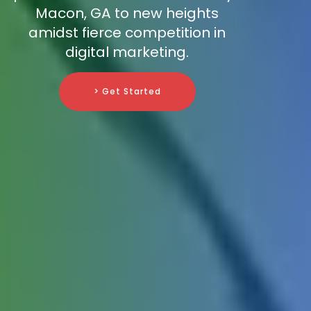
Macon, GA to new heights
amidst fierce competition in
digital marketing.
> Get Started