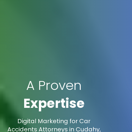
A Proven
Expertise
Digital Marketing for Car
Accidents Attorneys in Cudahy,