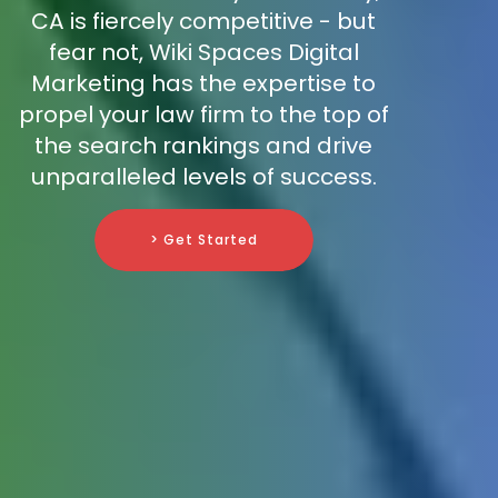
CA is fiercely competitive - but
fear not, Wiki Spaces Digital
Marketing has the expertise to
propel your law firm to the top of
the search rankings and drive
unparalleled levels of success.
> Get Started