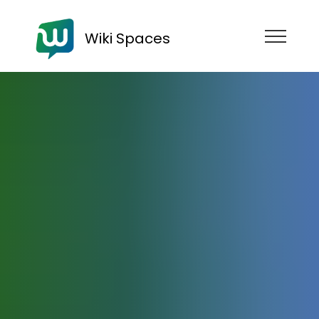
Wiki Spaces