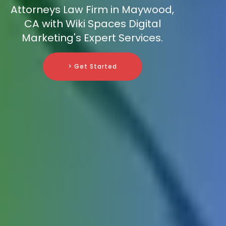
Attorneys Law Firm in Maywood,
CA with Wiki Spaces Digital
Marketing's Expert Services.
> Get Started