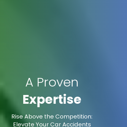
A Proven
Expertise
Rise Above the Competition:
Elevate Your Car Accidents