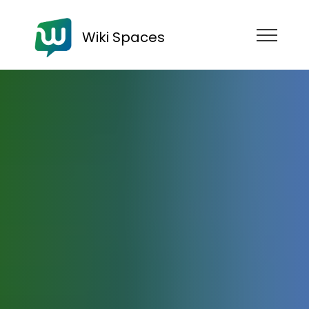
Wiki Spaces