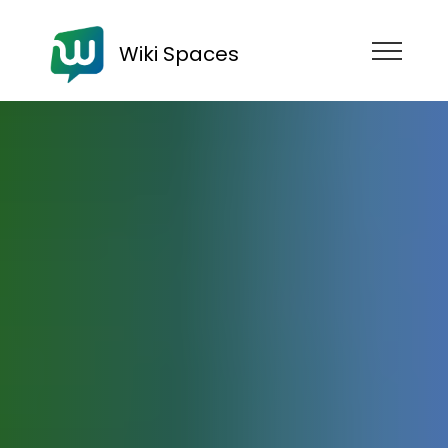
Wiki Spaces