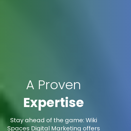
A Proven
Expertise
Stay ahead of the game: Wiki
Spaces Digital Marketing offers