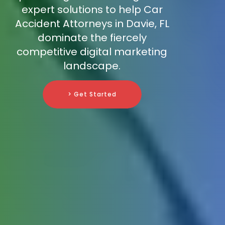
expert solutions to help Car
Accident Attorneys in Davie, FL
dominate the fiercely
competitive digital marketing
landscape.
> Get Started