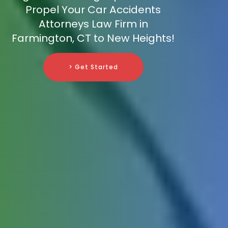
Propel Your Car Accidents
Attorneys Law Firm in
Farmington, CT to New Heights!
> Get Started