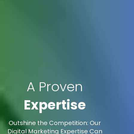
A Proven
Expertise
Outshine the Competition: Our
Digital Marketing Expertise Can