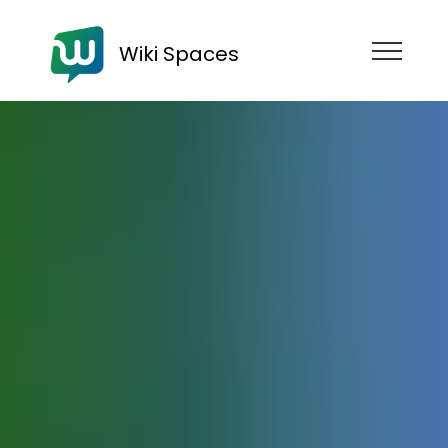
Wiki Spaces