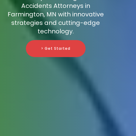
Accidents Attorneys in
Farmington, MN with innovative
strategies and cutting-edge
technology.
> Get Started