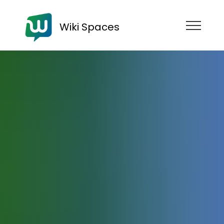
Wiki Spaces