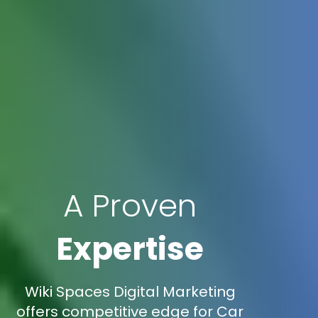
A Proven
Expertise
Wiki Spaces Digital Marketing
offers competitive edge for Car