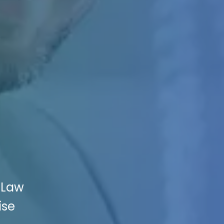
 Law
ise