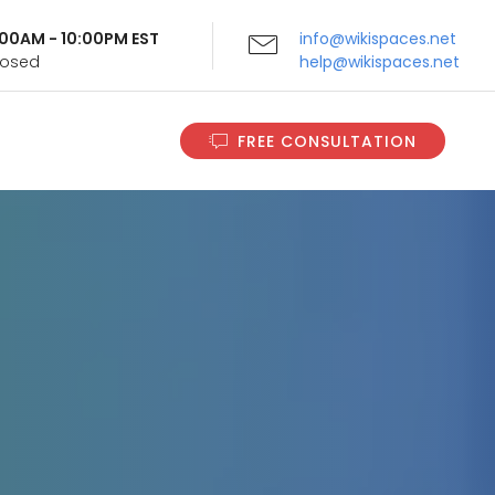
9:00AM - 10:00PM EST
info@wikispaces.net
Closed
help@wikispaces.net
FREE CONSULTATION