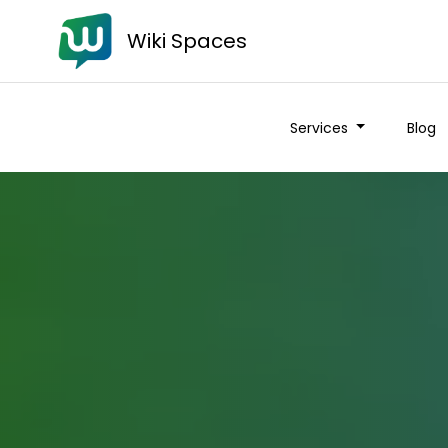
Wiki Spaces
Services
Blog