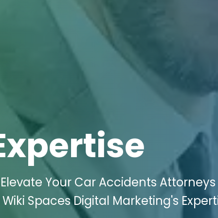
Expertise
Elevate Your Car Accidents Attorneys
 Wiki Spaces Digital Marketing's Expert