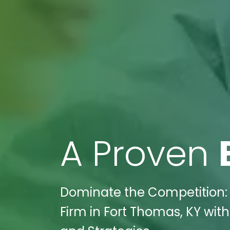
A Proven
Dominate the Competition: 
Firm in Fort Thomas, KY with