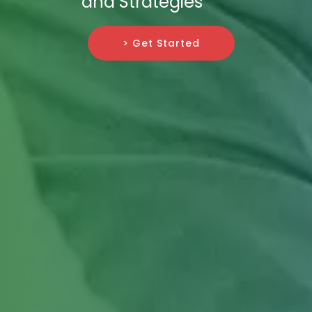
and Strategies
> Get Started