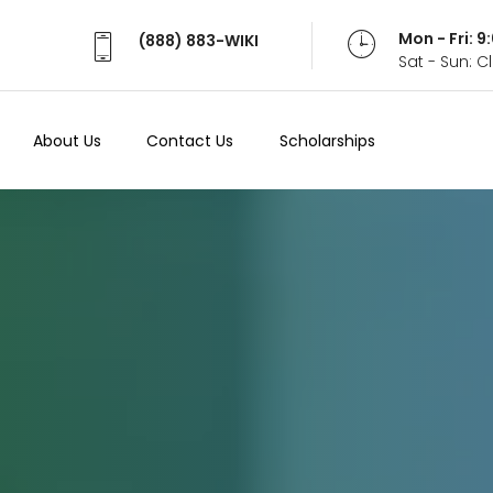
Mon - Fri: 
(888) 883-WIKI
Sat - Sun: 
About Us
Contact Us
Scholarships