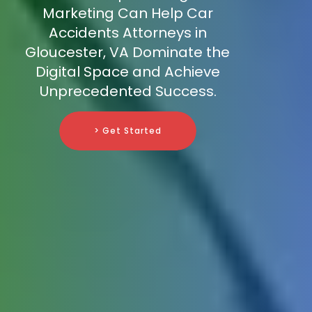
Marketing Can Help Car
Accidents Attorneys in
Gloucester, VA Dominate the
Digital Space and Achieve
Unprecedented Success.
> Get Started