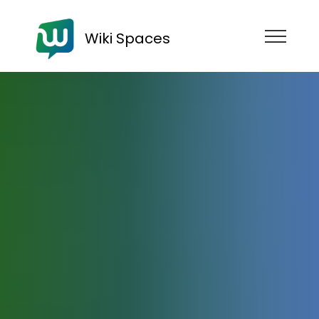
Wiki Spaces