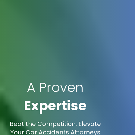
A Proven
Expertise
Beat the Competition: Elevate
Your Car Accidents Attorneys