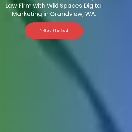
Law Firm with Wiki Spaces Digital
Marketing in Grandview, WA.
> Get Started