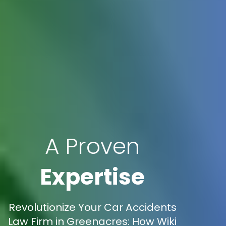
A Proven
Expertise
Revolutionize Your Car Accidents
Law Firm in Greenacres: How Wiki