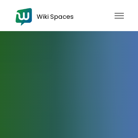
Wiki Spaces