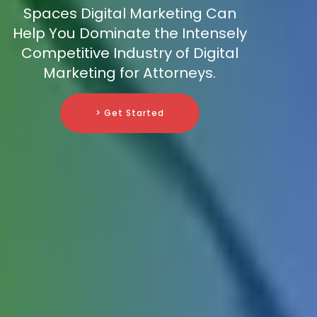
Spaces Digital Marketing Can
Help You Dominate the Intensely
Competitive Industry of Digital
Marketing for Attorneys.
> Get Started