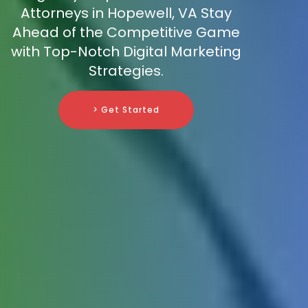
Attorneys in Hopewell, VA Stay
Ahead of the Competitive Game
with Top-Notch Digital Marketing
Strategies.
> Get Started