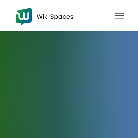
Wiki Spaces