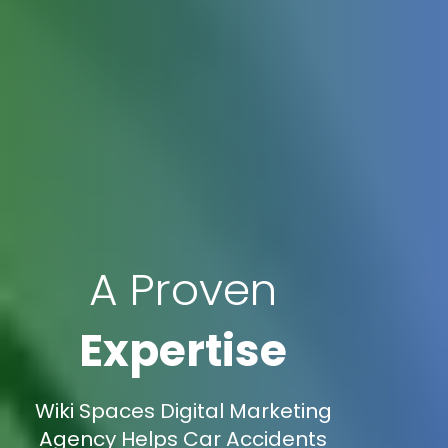
A Proven
Expertise
Wiki Spaces Digital Marketing
Agency Helps Car Accidents