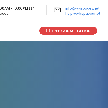
9:00AM - 10:00PM EST
info@wikispaces.net
Closed
help@wikispaces.net
FREE CONSULTATION