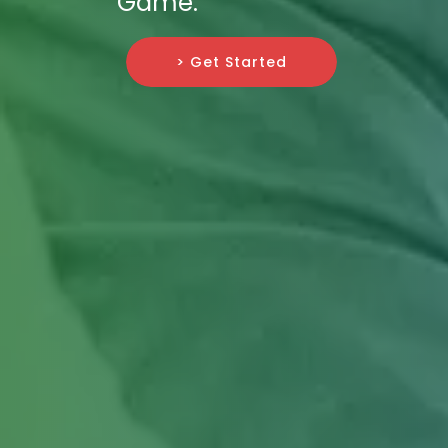
Game.
> Get Started