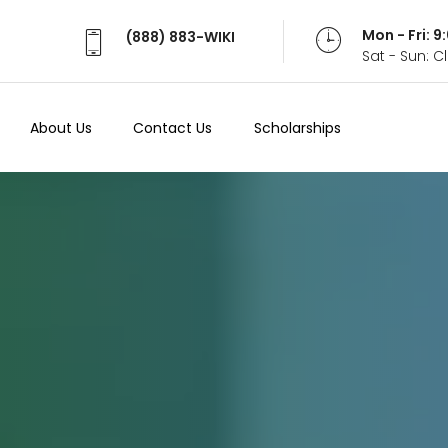
Mon - Fri: 
(888) 883-WIKI
Sat - Sun: 
About Us
Contact Us
Scholarships