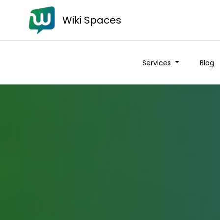
Wiki Spaces
Services
Blog