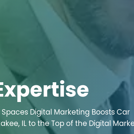
Expertise
 Spaces Digital Marketing Boosts Car
kee, IL to the Top of the Digital Mark