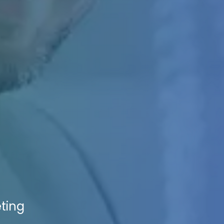
eting