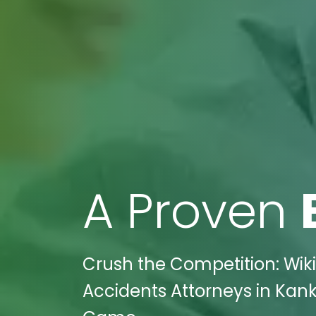
A Proven
Crush the Competition: Wiki
Accidents Attorneys in Kanka