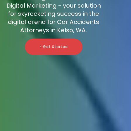
Digital Marketing - your solution
for skyrocketing success in the
digital arena for Car Accidents
Attorneys in Kelso, WA.
> Get Started