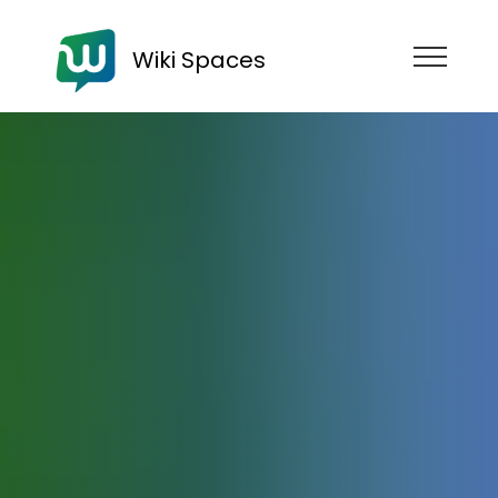
Wiki Spaces