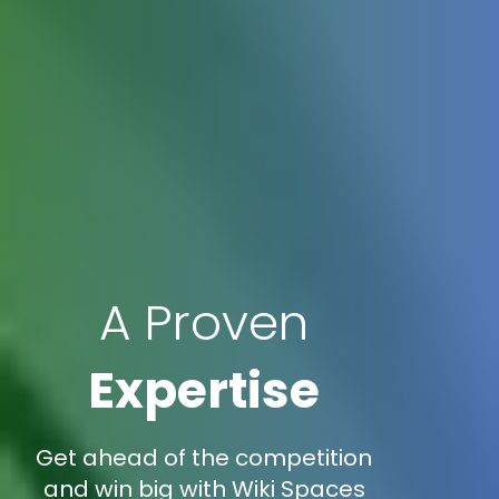
A Proven
Expertise
Get ahead of the competition
and win big with Wiki Spaces