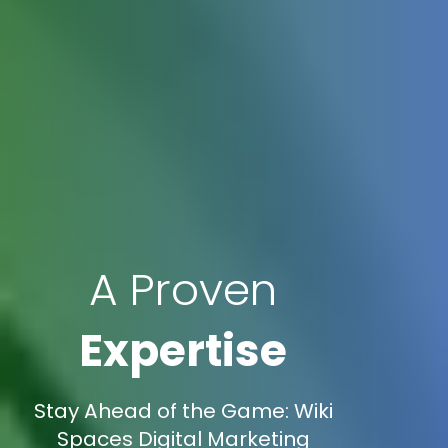
A Proven
Expertise
Stay Ahead of the Game: Wiki
Spaces Digital Marketing