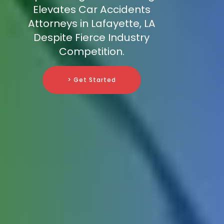
Elevates Car Accidents
Attorneys in Lafayette, LA
Despite Fierce Industry
Competition.
> Get Started