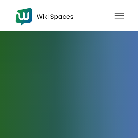
Wiki Spaces