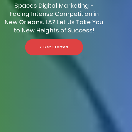
Spaces Digital Marketing -
Facing Intense Competition in
New Orleans, LA? Let Us Take You
to New Heights of Success!
> Get Started