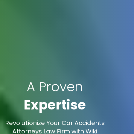
A Proven
Expertise
Revolutionize Your Car Accidents
Attorneys Law Firm with Wiki