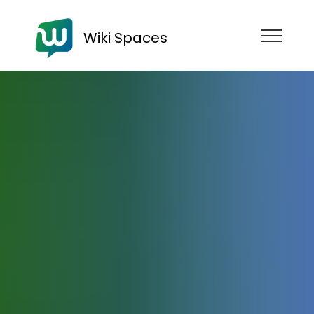
Wiki Spaces