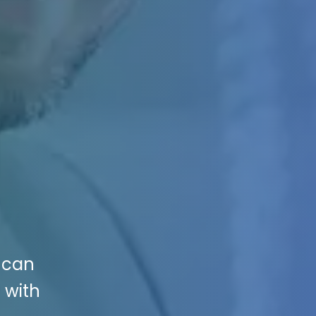
 can
 with