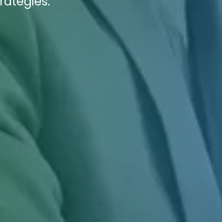
rategies.