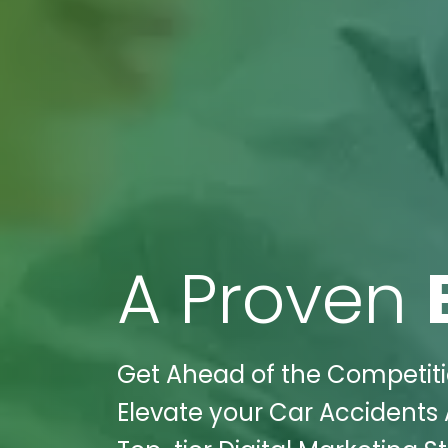
A Proven
Get Ahead of the Competiti
Elevate your Car Accidents 