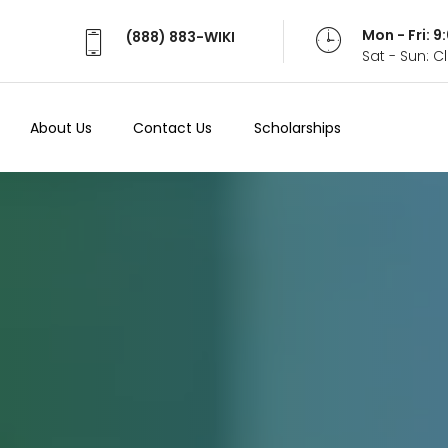
Mon - Fri: 
(888) 883-WIKI
Sat - Sun: 
About Us
Contact Us
Scholarships