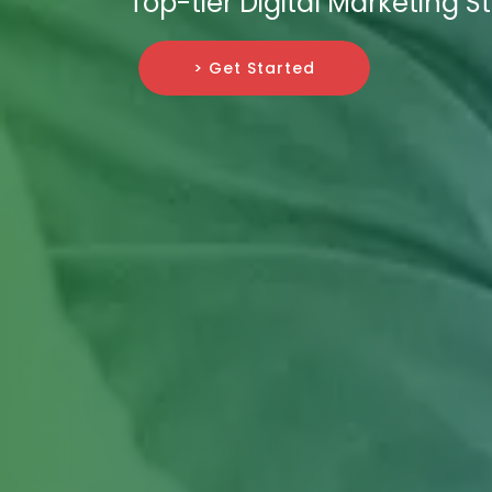
Top-tier Digital Marketing St
> Get Started