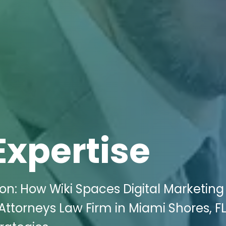
Expertise
on: How Wiki Spaces Digital Marketing
Attorneys Law Firm in Miami Shores, FL