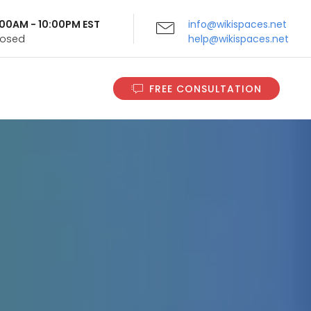
9:00AM - 10:00PM EST
info@wikispaces.net
Closed
help@wikispaces.net
FREE CONSULTATION