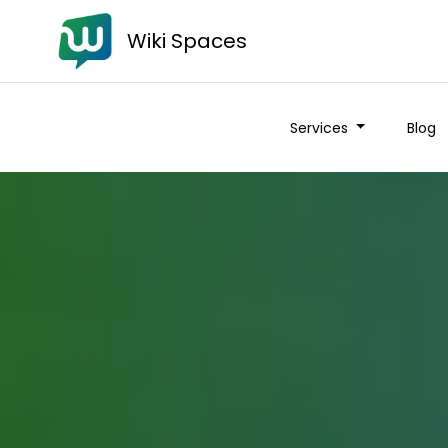
Wiki Spaces
Services
Blog