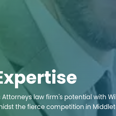
Expertise
Attorneys law firm's potential with Wi
idst the fierce competition in Middle