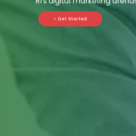
RI's digital marketing arena
> Get Started