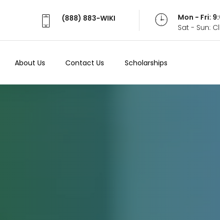
Mon - Fri: 
(888) 883-WIKI
Sat - Sun: 
About Us
Contact Us
Scholarships