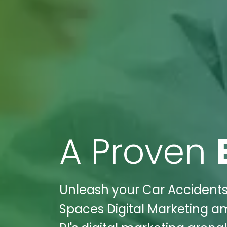
A Proven
Unleash your Car Accidents 
Spaces Digital Marketing am