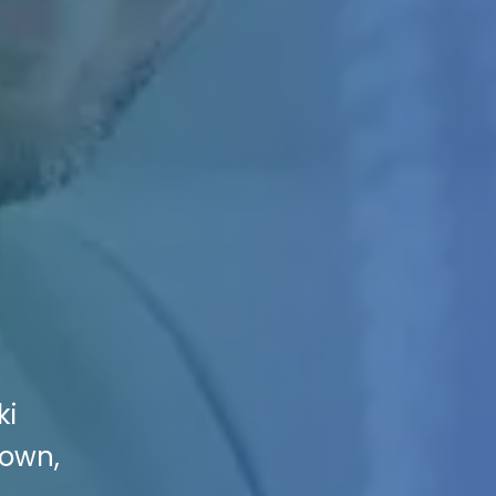
ki
town,