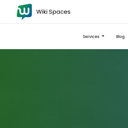
Wiki Spaces
Services
Blog