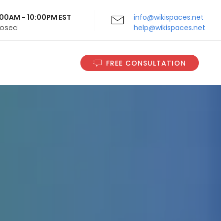
9:00AM - 10:00PM EST
info@wikispaces.net
Closed
help@wikispaces.net
FREE CONSULTATION