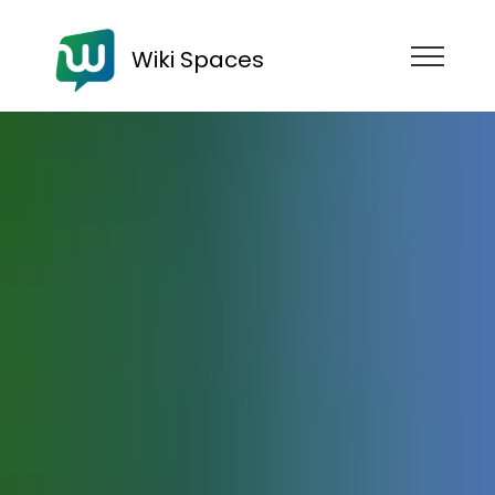
Wiki Spaces