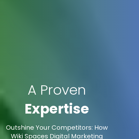
A Proven
Expertise
Outshine Your Competitors: How
Wiki Spaces Digital Marketing