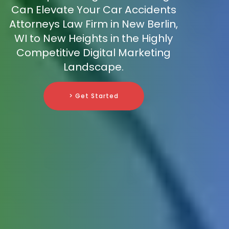
Can Elevate Your Car Accidents
Attorneys Law Firm in New Berlin,
WI to New Heights in the Highly
Competitive Digital Marketing
Landscape.
> Get Started