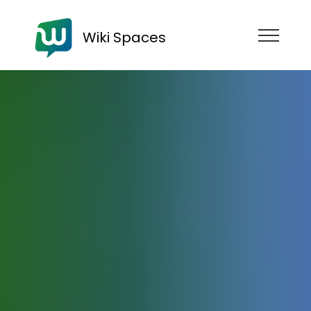
Wiki Spaces