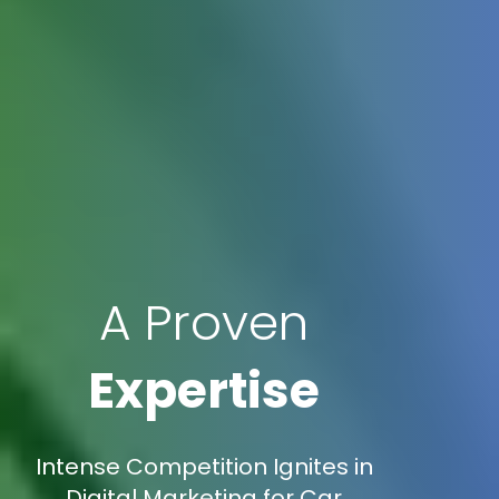
A Proven
Expertise
Intense Competition Ignites in
Digital Marketing for Car