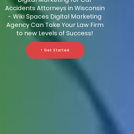
Accidents Attorneys in Wisconsin
- Wiki Spaces Digital Marketing
Agency Can Take Your Law Firm
to new Levels of Success!
> Get Started