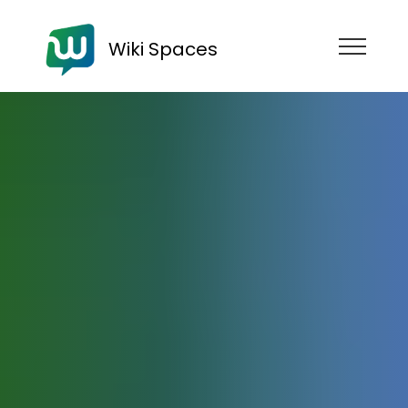
Wiki Spaces