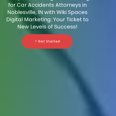
for Car Accidents Attorneys in
Noblesville, IN with Wiki Spaces
Digital Marketing: Your Ticket to
New Levels of Success!
> Get Started