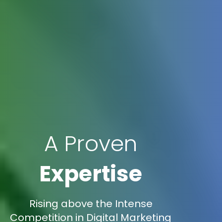
A Proven
Expertise
Rising above the Intense
Competition in Digital Marketing