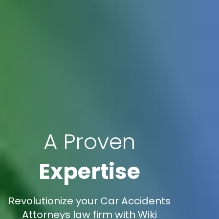
A Proven
Expertise
Revolutionize your Car Accidents
Attorneys law firm with Wiki