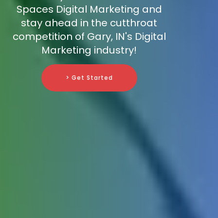
Spaces Digital Marketing and
stay ahead in the cutthroat
competition of Gary, IN's Digital
Marketing industry!
> Get Started