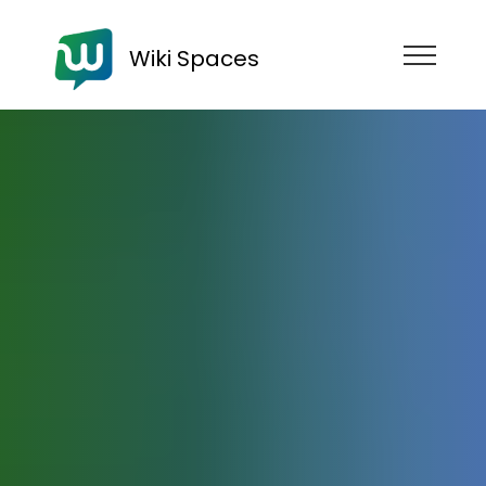
Wiki Spaces