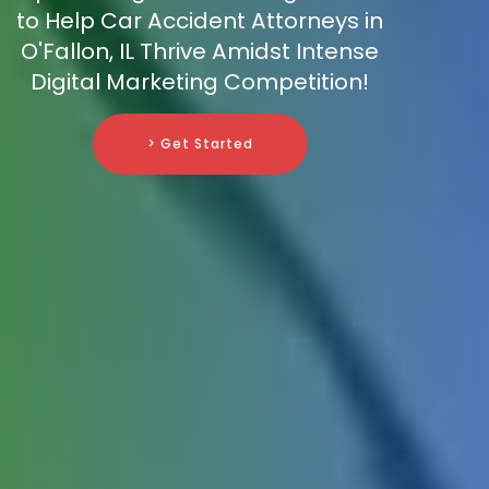
to Help Car Accident Attorneys in
O'Fallon, IL Thrive Amidst Intense
Digital Marketing Competition!
> Get Started