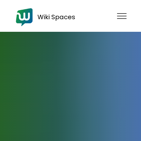
Wiki Spaces