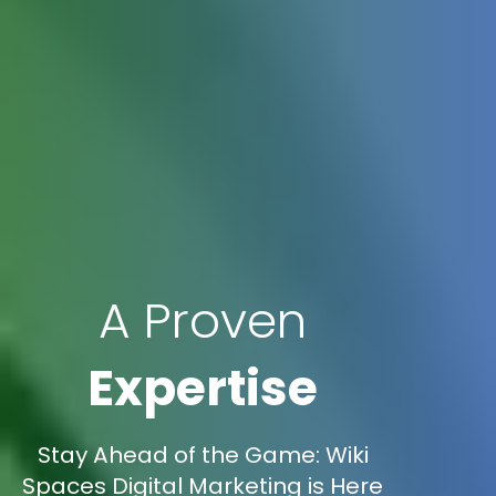
A Proven
Expertise
Stay Ahead of the Game: Wiki
Spaces Digital Marketing is Here