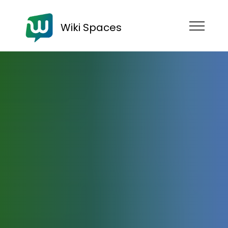
Wiki Spaces