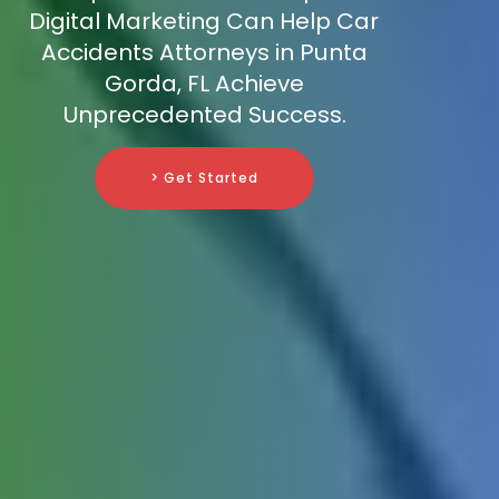
Digital Marketing Can Help Car
Accidents Attorneys in Punta
Gorda, FL Achieve
Unprecedented Success.
> Get Started