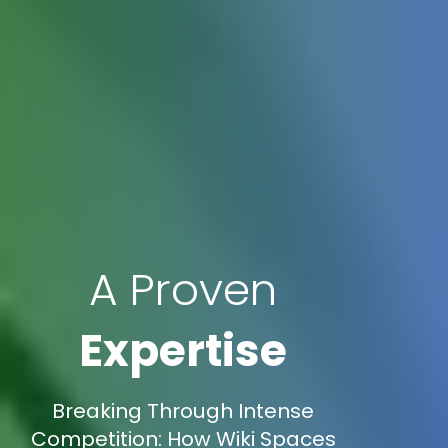
A Proven
Expertise
Breaking Through Intense
Competition: How Wiki Spaces