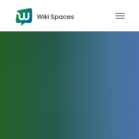
Wiki Spaces