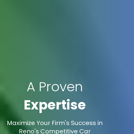
A Proven
Expertise
Maximize Your Firm's Success in
Reno's Competitive Car