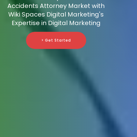
Accidents Attorney Market with
Wiki Spaces Digital Marketing's
Expertise in Digital Marketing
> Get Started