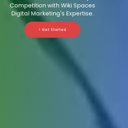
Competition with Wiki Spaces
Digital Marketing's Expertise.
> Get Started