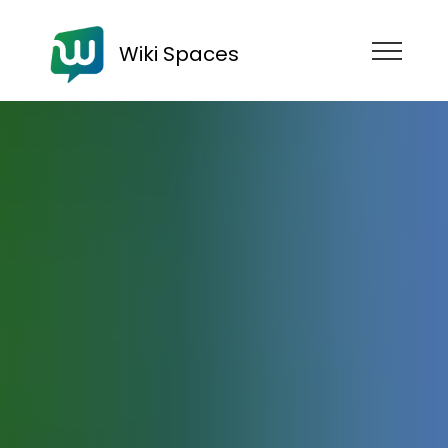
Wiki Spaces