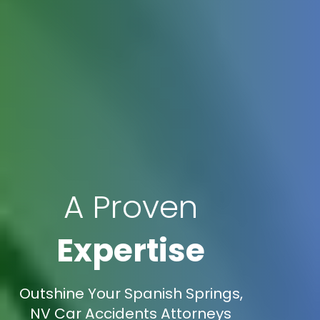
A Proven
Expertise
Outshine Your Spanish Springs,
NV Car Accidents Attorneys