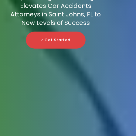
Elevates Car Accidents
Attorneys in Saint Johns, FL to
New Levels of Success
> Get Started