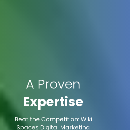
A Proven
Expertise
Beat the Competition: Wiki
Spaces Digital Marketing