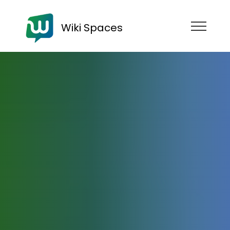
Wiki Spaces