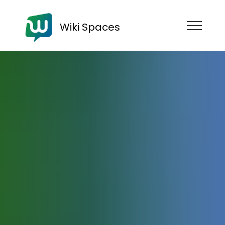
Wiki Spaces