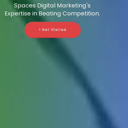
Spaces Digital Marketing's
Expertise in Beating Competition.
> Get Started