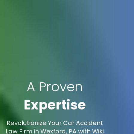
A Proven
Expertise
Revolutionize Your Car Accident
Law Firm in Wexford, PA with Wiki