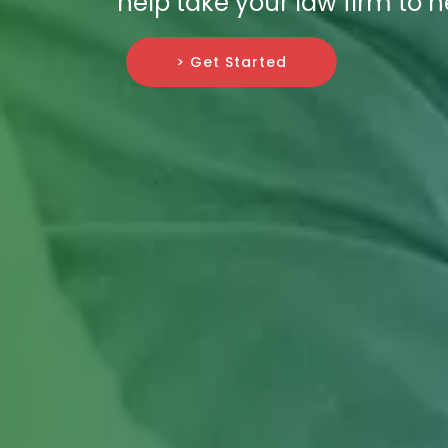
help take your law firm to n
> Get Started