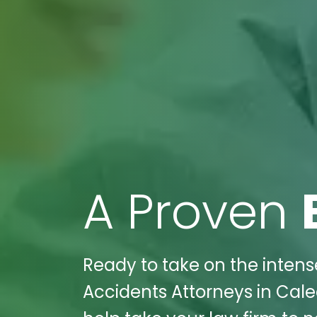
A Proven
Ready to take on the intens
Accidents Attorneys in Cale