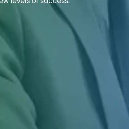
ew levels of success.