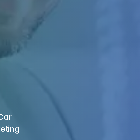
 Car
keting