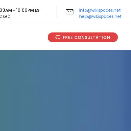
9:00AM - 10:00PM EST
info@wikispaces.net
Closed
help@wikispaces.net
FREE CONSULTATION