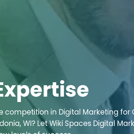
Expertise
e competition in Digital Marketing for
donia, WI? Let Wiki Spaces Digital Mar