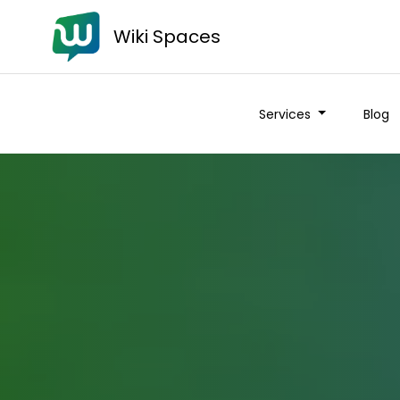
Wiki Spaces
Services
Blog