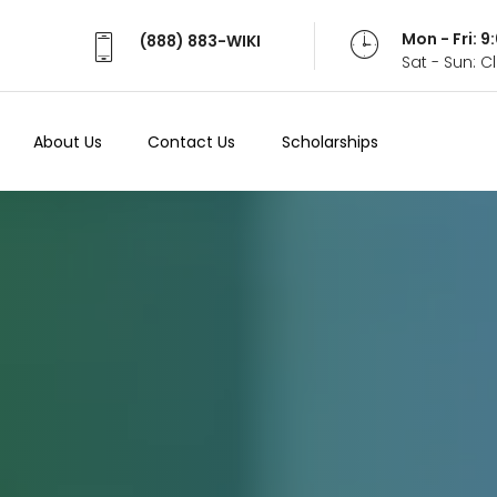
Mon - Fri: 
(888) 883-WIKI
Sat - Sun: 
About Us
Contact Us
Scholarships