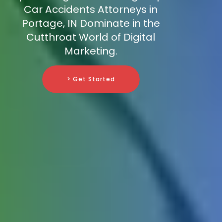
Car Accidents Attorneys in
Portage, IN Dominate in the
Cutthroat World of Digital
Marketing.
> Get Started