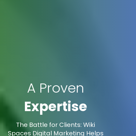
A Proven
Expertise
The Battle for Clients: Wiki
Spaces Digital Marketing Helps