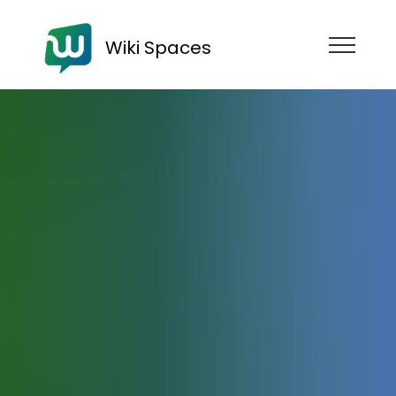
Wiki Spaces