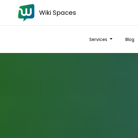
Wiki Spaces
Services
Blog