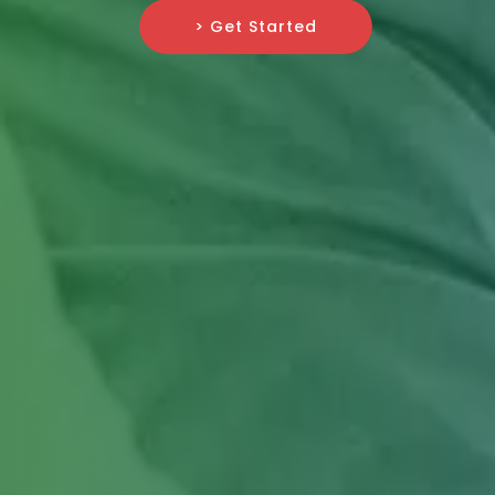
> Get Started