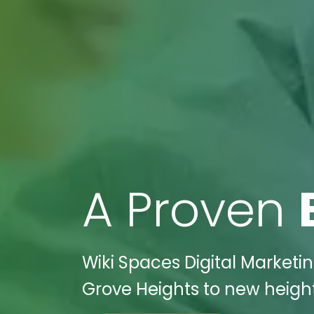
A Proven
Wiki Spaces Digital Marketi
Grove Heights to new heights