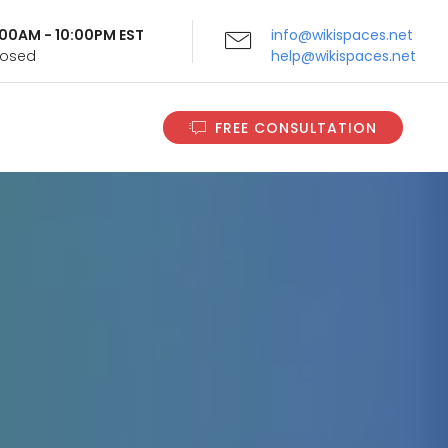
9:00AM - 10:00PM EST
info@wikispaces.net
Closed
help@wikispaces.net
FREE CONSULTATION