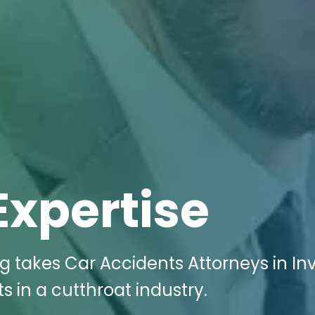
Expertise
ng takes Car Accidents Attorneys in In
 in a cutthroat industry.