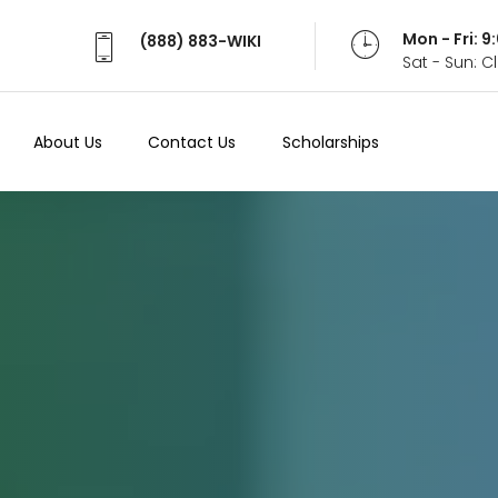
Mon - Fri: 
(888) 883-WIKI
Sat - Sun: 
About Us
Contact Us
Scholarships